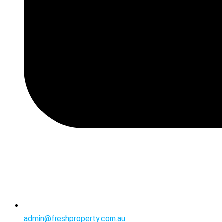
admin@freshproperty.com.au