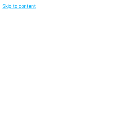
Skip to content