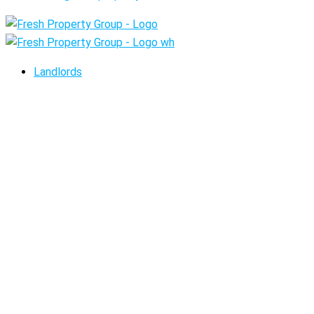
Landlords