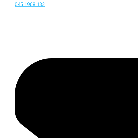
045 1968 133