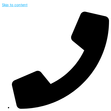
Skip to content