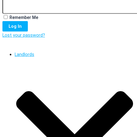
Remember Me
Log In
Lost your password?
Landlords