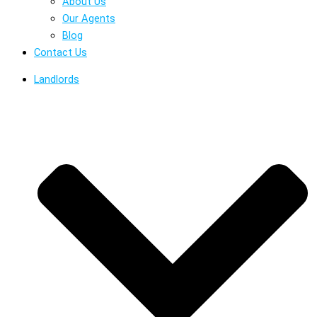
About Us
Our Agents
Blog
Contact Us
Landlords