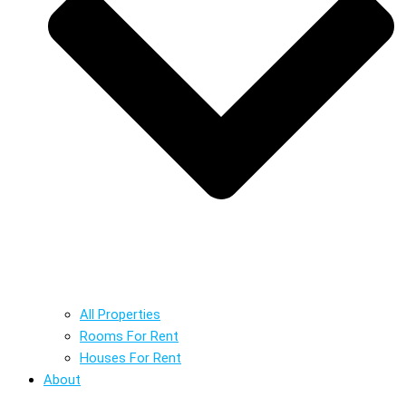
All Properties
Rooms For Rent
Houses For Rent
About