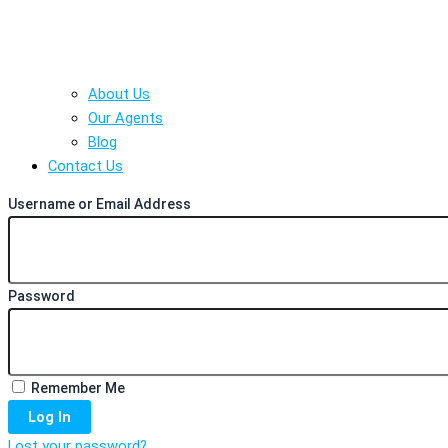
About Us
Our Agents
Blog
Contact Us
Username or Email Address
Password
Remember Me
Log In
Lost your password?