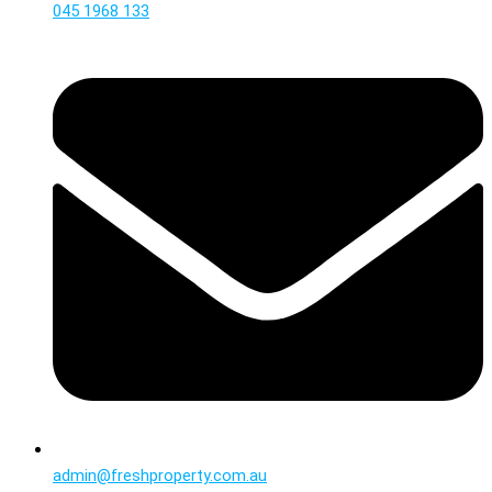
045 1968 133
admin@freshproperty.com.au