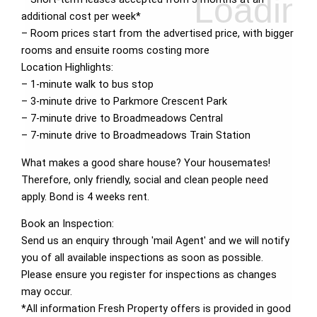
additional cost per week*
– Room prices start from the advertised price, with bigger
rooms and ensuite rooms costing more
Location Highlights:
– 1-minute walk to bus stop
– 3-minute drive to Parkmore Crescent Park
– 7-minute drive to Broadmeadows Central
– 7-minute drive to Broadmeadows Train Station
What makes a good share house? Your housemates!
Therefore, only friendly, social and clean people need
apply. Bond is 4 weeks rent.
Book an Inspection:
Send us an enquiry through 'mail Agent' and we will notify
you of all available inspections as soon as possible.
Please ensure you register for inspections as changes
may occur.
*All information Fresh Property offers is provided in good