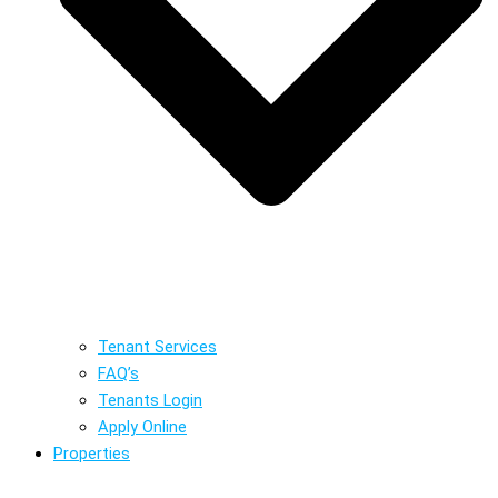
Tenant Services
FAQ’s
Tenants Login
Apply Online
Properties