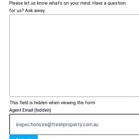
Please let us know what's on your mind. Have a question
for us? Ask away.
This field is hidden when viewing the form
Agent Email (hidden)