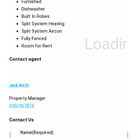
Furnished
Dishwasher
Built In Robes
Split System Heating
Split System Aircon
Fully Fenced
Room for Rent
Contact agent
Jack Wirth
Property Manager
0451967874
Contact Us
Name
(Required)