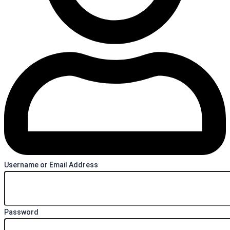
Username or Email Address
Password