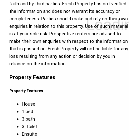
faith and by third parties. Fresh Property has not verified
the information and does not warrant its accuracy or
completeness. Parties should make and rely on their own
enquiries in relation to this property. Use of such material
is at your sole risk. Prospective renters are advised to
make their own enquiries with respect to the information
that is passed on. Fresh Property will not be liable for any
loss resulting from any action or decision by you in
reliance on the information.
Property Features
Property Features
House
1 bed
3 bath
3 Toilet
Ensuite