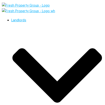
Landlords