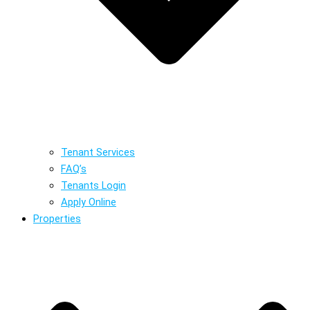
Tenant Services
FAQ’s
Tenants Login
Apply Online
Properties