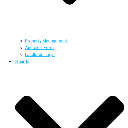
Property Management
Appraisal Form
Landlords Login
Tenants