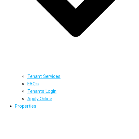
Tenant Services
FAQ’s
Tenants Login
Apply Online
Properties