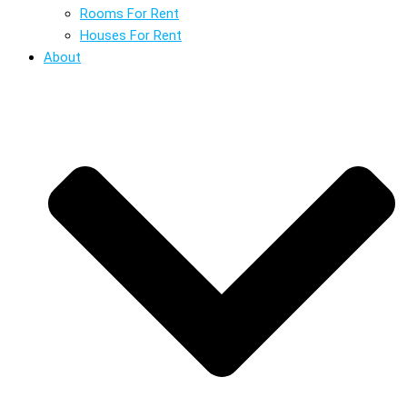
Rooms For Rent
Houses For Rent
About