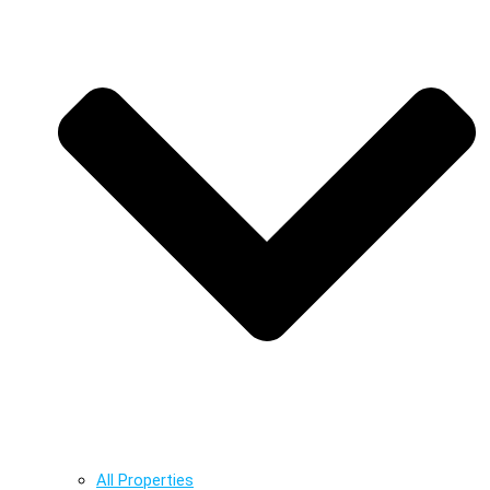
All Properties