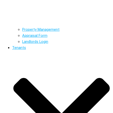
Property Management
Appraisal Form
Landlords Login
Tenants