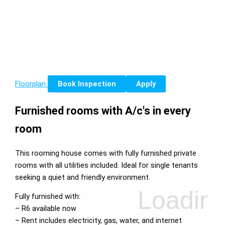
Floorplan
Book Inspection
Apply
Furnished rooms with A/c's in every
room
This rooming house comes with fully furnished private
rooms with all utilities included. Ideal for single tenants
seeking a quiet and friendly environment.
Fully furnished with:
– R6 available now
– Rent includes electricity, gas, water, and internet