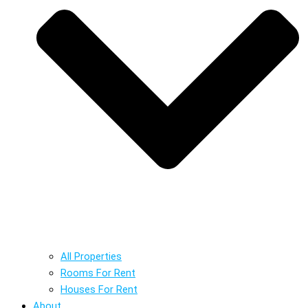
All Properties
Rooms For Rent
Houses For Rent
About