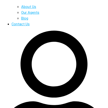
About Us
Our Agents
Blog
Contact Us