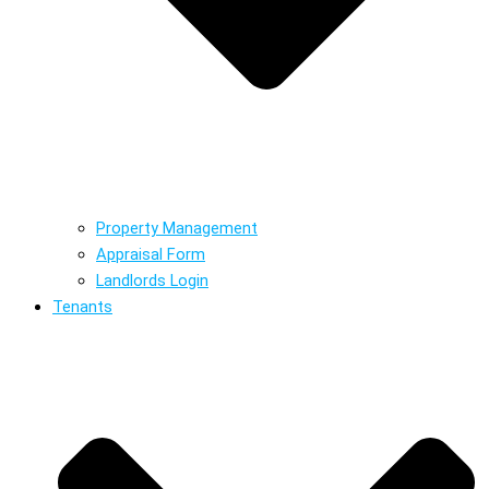
Property Management
Appraisal Form
Landlords Login
Tenants