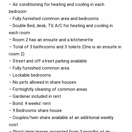
– Air conditioning for heating and cooling in each
bedroom
– Fully furnished common area and bedrooms
– Double Bed, desk, TV, A/C for heating and cooling in
each room
– Room 2 has an ensuite and a kitchenette
– Total of 3 bathrooms and 3 toilets (One is an ensuite in
room 2)
– Street and off-street parking available
– Fully furnished common area
– Lockable bedrooms
– No pets allowed in share houses
– Fortnightly cleaning of common areas
– Gardener included in rent
– Bond: 4 weeks’ rent
– 9 Bedrooms share house
– Couples/twin share available at an additional weekly
cost
– Short-term leases accepted from 3 months at an