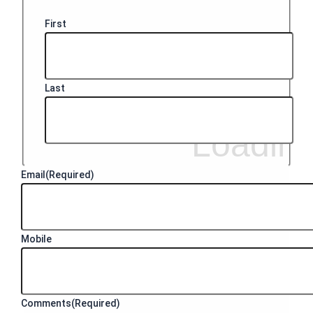
First
Last
Email
(Required)
Mobile
Comments
(Required)