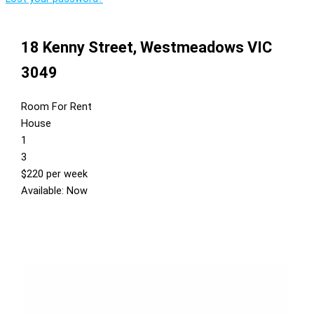
18 Kenny Street,
Westmeadows
VIC
3049
Room For Rent
House
1
3
$220 per week
Available: Now