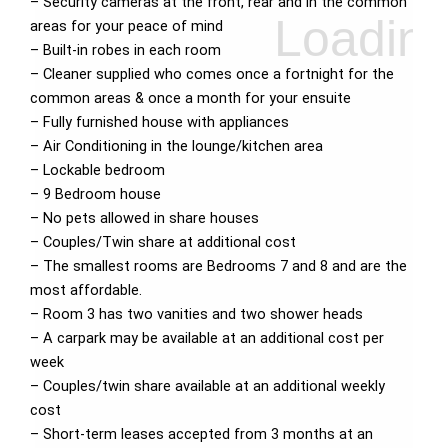
– Security cameras at the front, rear and in the common
areas for your peace of mind
– Built-in robes in each room
– Cleaner supplied who comes once a fortnight for the
common areas & once a month for your ensuite
– Fully furnished house with appliances
– Air Conditioning in the lounge/kitchen area
– Lockable bedroom
– 9 Bedroom house
– No pets allowed in share houses
– Couples/Twin share at additional cost
– The smallest rooms are Bedrooms 7 and 8 and are the
most affordable.
– Room 3 has two vanities and two shower heads
– A carpark may be available at an additional cost per
week
– Couples/twin share available at an additional weekly
cost
– Short-term leases accepted from 3 months at an