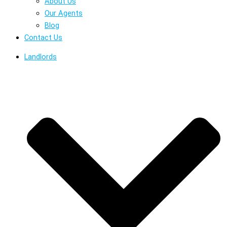
About Us
Our Agents
Blog
Contact Us
Landlords