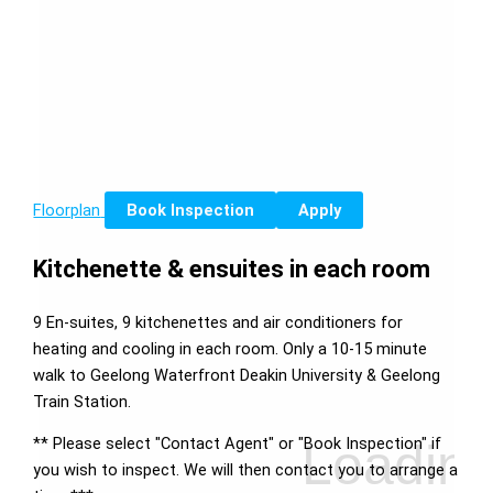
Floorplan
Book Inspection
Apply
Kitchenette & ensuites in each room
9 En-suites, 9 kitchenettes and air conditioners for
heating and cooling in each room. Only a 10-15 minute
walk to Geelong Waterfront Deakin University & Geelong
Train Station.
** Please select "Contact Agent" or "Book Inspection" if
you wish to inspect. We will then contact you to arrange a