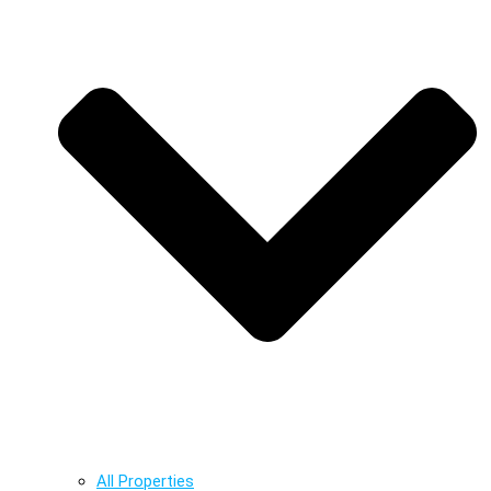
All Properties