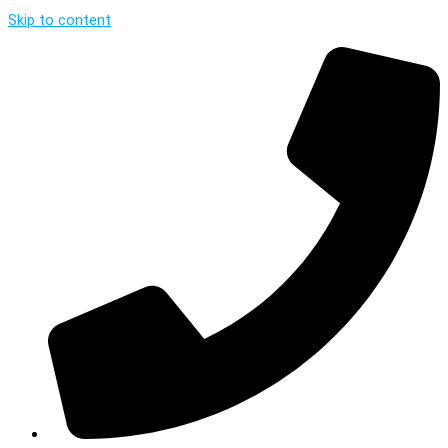
Skip to content