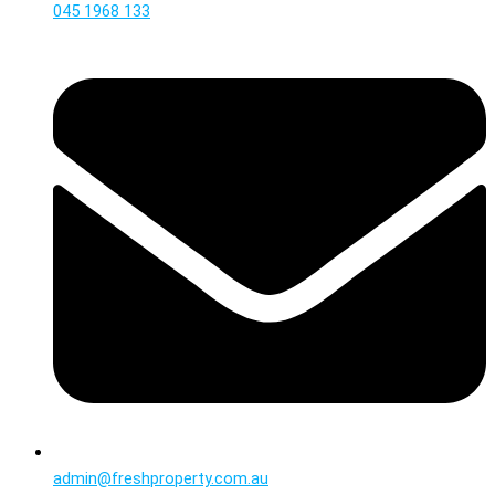
045 1968 133
admin@freshproperty.com.au