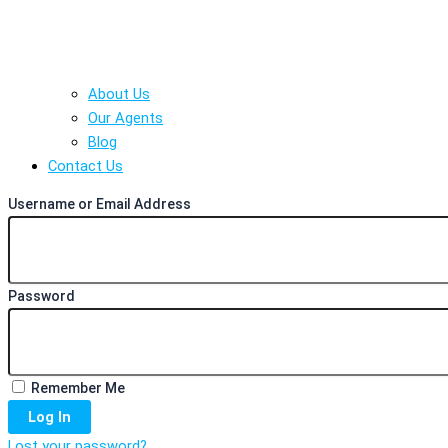
About Us
Our Agents
Blog
Contact Us
Username or Email Address
Password
Remember Me
Log In
Lost your password?