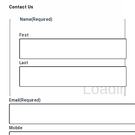
Contact Us
Name
(Required)
First
Last
Email
(Required)
Mobile