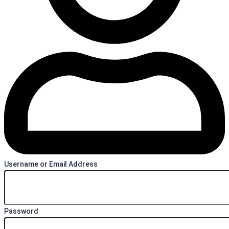
Username or Email Address
Password