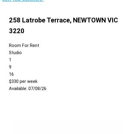
258 Latrobe Terrace,
NEWTOWN
VIC
3220
Room For Rent
Studio
1
9
16
$330 per week
Available: 07/08/26