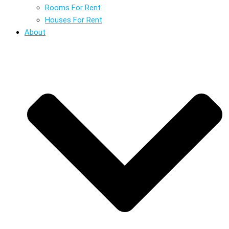
Rooms For Rent
Houses For Rent
About