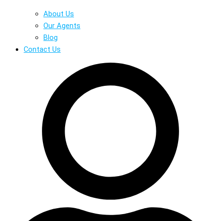
About Us
Our Agents
Blog
Contact Us