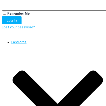
Remember Me
Log In
Lost your password?
Landlords