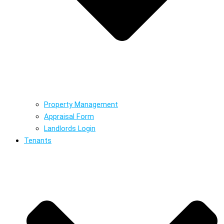
Property Management
Appraisal Form
Landlords Login
Tenants