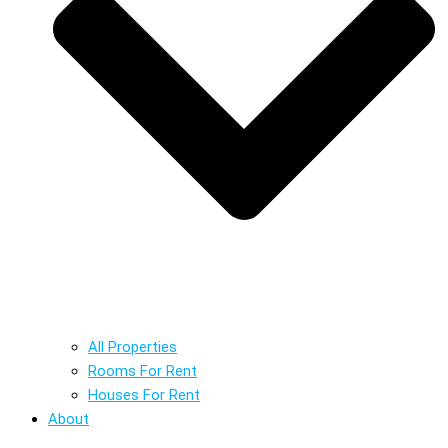
All Properties
Rooms For Rent
Houses For Rent
About