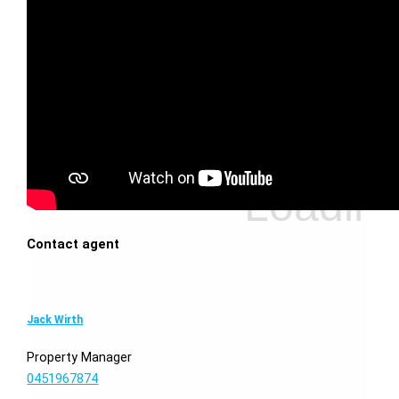
Contact agent
Jack Wirth
Property Manager
0451967874