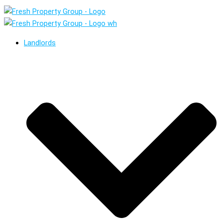
Landlords