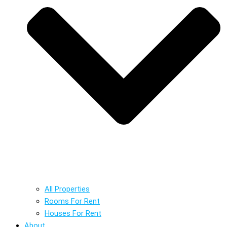
All Properties
Rooms For Rent
Houses For Rent
About