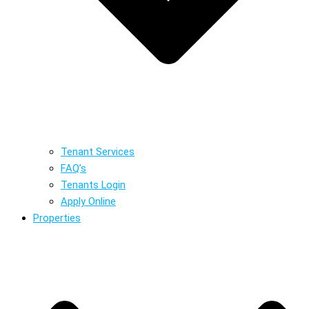
Tenant Services
FAQ’s
Tenants Login
Apply Online
Properties