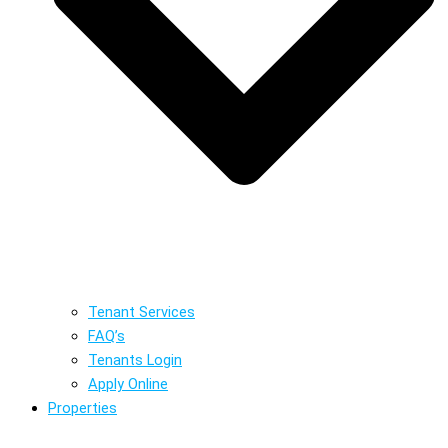
Tenant Services
FAQ’s
Tenants Login
Apply Online
Properties