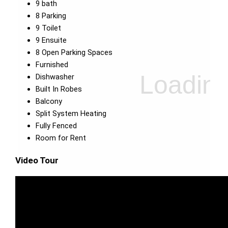
9 bath
8 Parking
9 Toilet
9 Ensuite
8 Open Parking Spaces
Furnished
Dishwasher
Built In Robes
Balcony
Split System Heating
Fully Fenced
Room for Rent
Video Tour