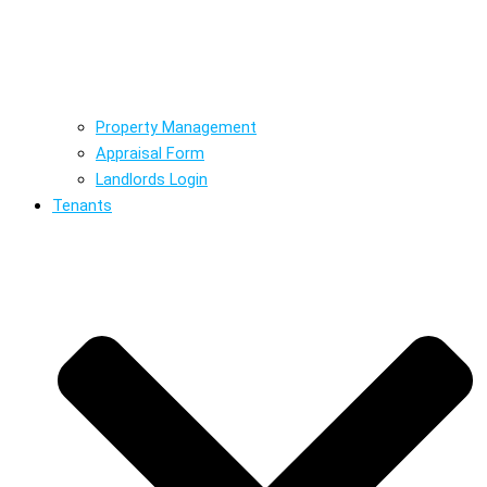
Property Management
Appraisal Form
Landlords Login
Tenants