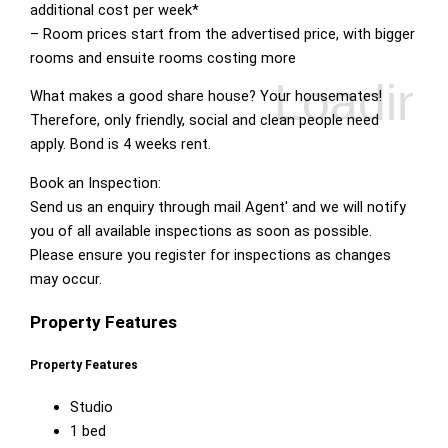
additional cost per week*
– Room prices start from the advertised price, with bigger
rooms and ensuite rooms costing more
What makes a good share house? Your housemates!
Therefore, only friendly, social and clean people need
apply. Bond is 4 weeks rent.
Book an Inspection:
Send us an enquiry through mail Agent' and we will notify
you of all available inspections as soon as possible.
Please ensure you register for inspections as changes
may occur.
Property Features
Property Features
Studio
1 bed