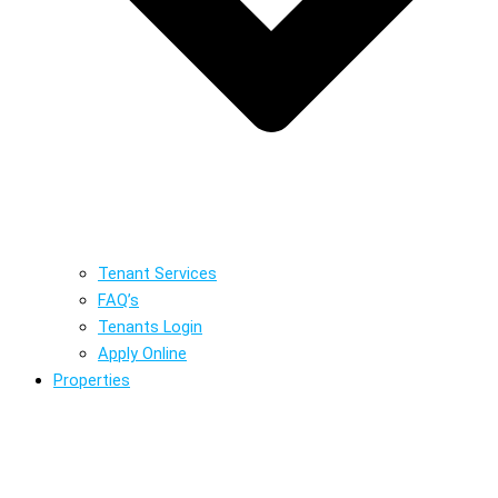
Tenant Services
FAQ’s
Tenants Login
Apply Online
Properties