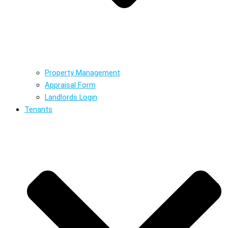
Property Management
Appraisal Form
Landlords Login
Tenants