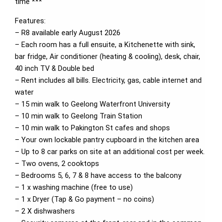
time ***
Features:
– R8 available early August 2026
– Each room has a full ensuite, a Kitchenette with sink,
bar fridge, Air conditioner (heating & cooling), desk, chair,
40 inch TV & Double bed
– Rent includes all bills. Electricity, gas, cable internet and
water
– 15 min walk to Geelong Waterfront University
– 10 min walk to Geelong Train Station
– 10 min walk to Pakington St cafes and shops
– Your own lockable pantry cupboard in the kitchen area
– Up to 8 car parks on site at an additional cost per week.
– Two ovens, 2 cooktops
– Bedrooms 5, 6, 7 & 8 have access to the balcony
– 1 x washing machine (free to use)
– 1 x Dryer (Tap & Go payment – no coins)
– 2 X dishwashers