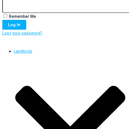
Remember Me
Log In
Lost your password?
Landlords