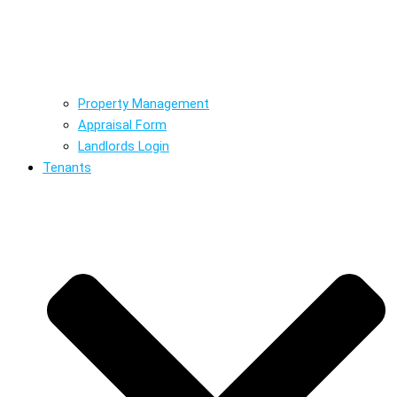
Property Management
Appraisal Form
Landlords Login
Tenants