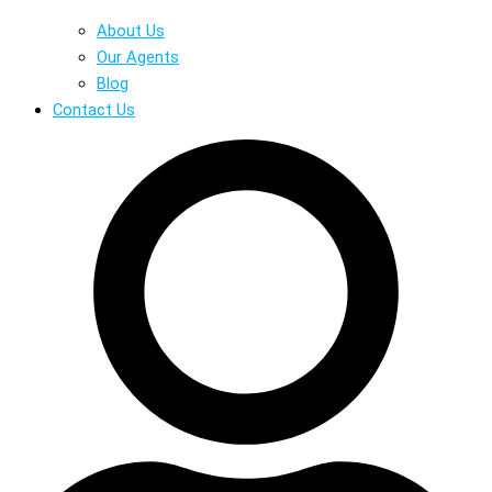
About Us
Our Agents
Blog
Contact Us