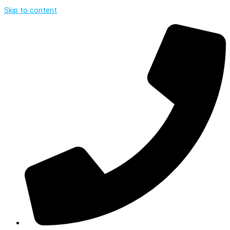
Skip to content