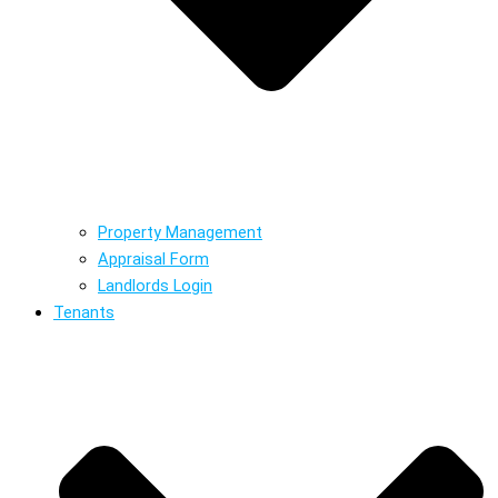
Property Management
Appraisal Form
Landlords Login
Tenants