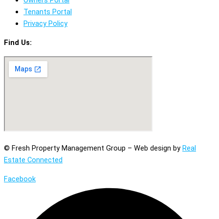
Tenants Portal
Privacy Policy
Find Us:
© Fresh Property Management Group – Web design by
Real
Estate Connected
Facebook