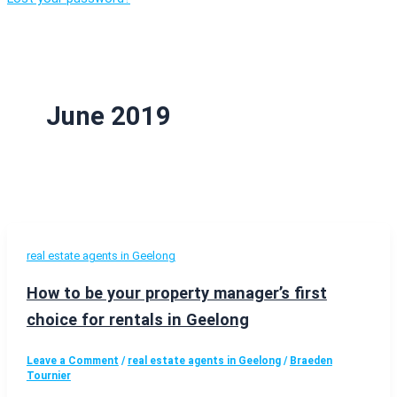
June 2019
real estate agents in Geelong
How to be your property manager’s first
choice for rentals in Geelong
Leave a Comment
/
real estate agents in Geelong
/
Braeden
Tournier