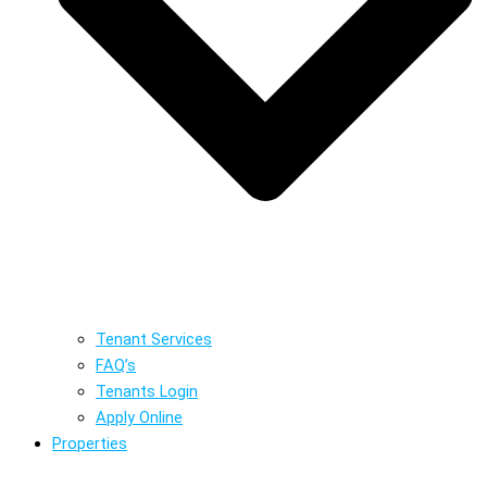
Tenant Services
FAQ’s
Tenants Login
Apply Online
Properties