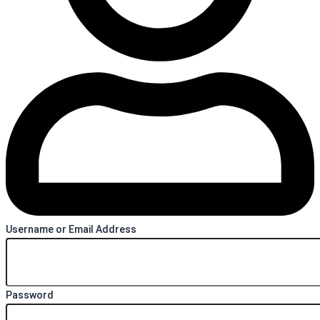
Username or Email Address
Password