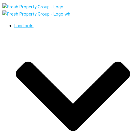
Landlords