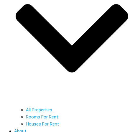
All Properties
Rooms For Rent
Houses For Rent
About