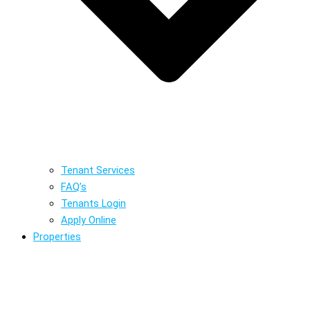
Tenant Services
FAQ’s
Tenants Login
Apply Online
Properties