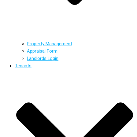
Property Management
Appraisal Form
Landlords Login
Tenants