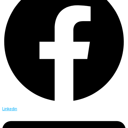
Linkedin