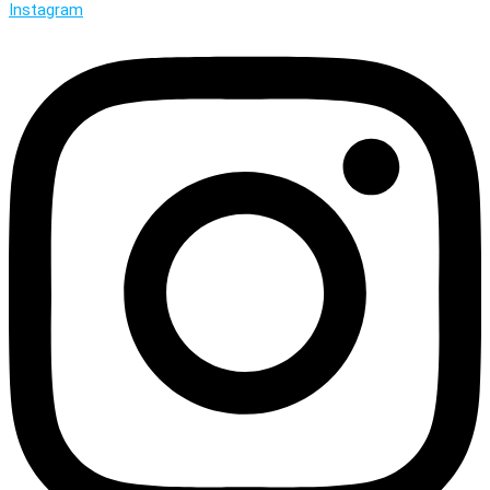
Instagram