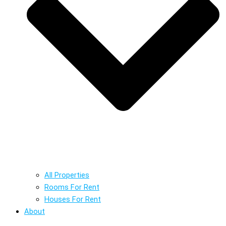
All Properties
Rooms For Rent
Houses For Rent
About