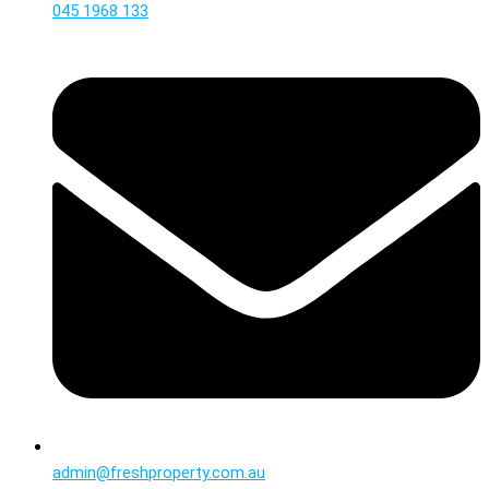
045 1968 133
admin@freshproperty.com.au