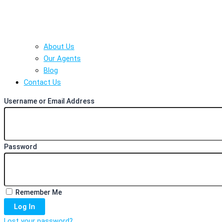
About Us
Our Agents
Blog
Contact Us
Username or Email Address
Password
Remember Me
Log In
Lost your password?