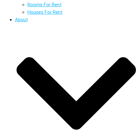
Rooms For Rent
Houses For Rent
About