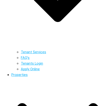
Tenant Services
FAQ’s
Tenants Login
Apply Online
Properties