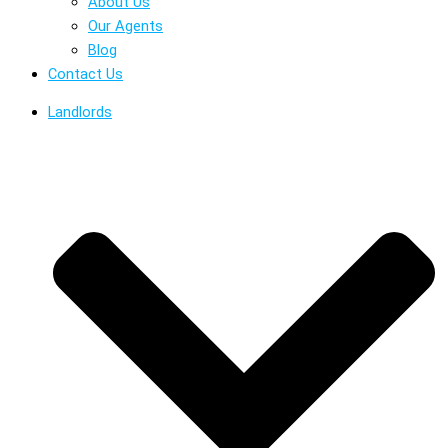
About Us
Our Agents
Blog
Contact Us
Landlords