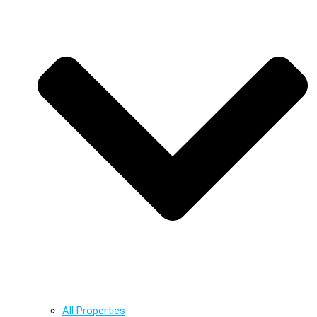
All Properties