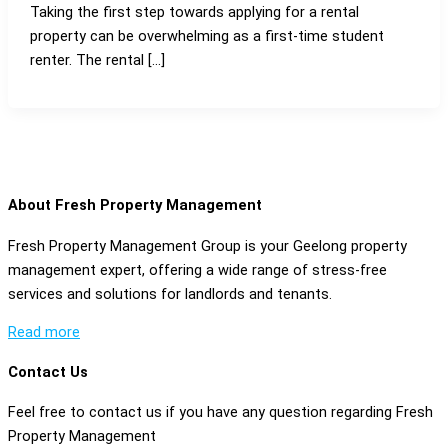
Taking the first step towards applying for a rental
property can be overwhelming as a first-time student
renter. The rental […]
About Fresh Property Management
Fresh Property Management Group is your Geelong property
management expert, offering a wide range of stress-free
services and solutions for landlords and tenants.
Read more
Contact Us
Feel free to contact us if you have any question regarding Fresh
Property Management