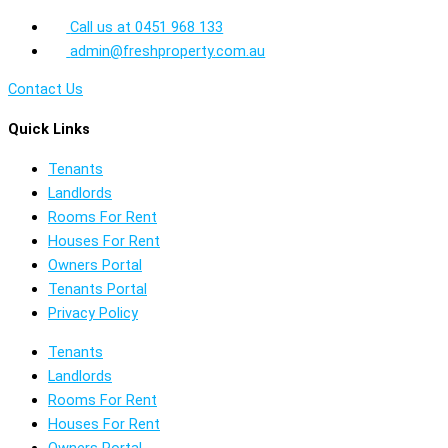
Call us at 0451 968 133
admin@freshproperty.com.au
Contact Us
Quick Links
Tenants
Landlords
Rooms For Rent
Houses For Rent
Owners Portal
Tenants Portal
Privacy Policy
Tenants
Landlords
Rooms For Rent
Houses For Rent
Owners Portal