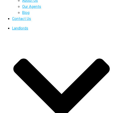
About Us
Our Agents
Blog
Contact Us
Landlords