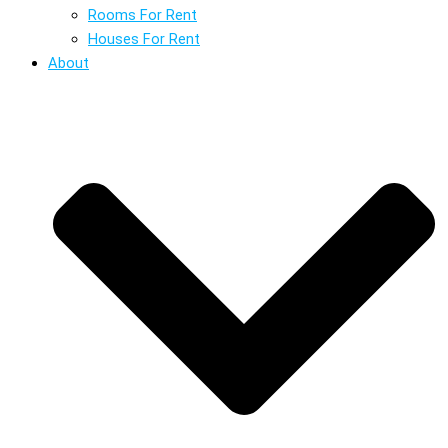
Rooms For Rent
Houses For Rent
About