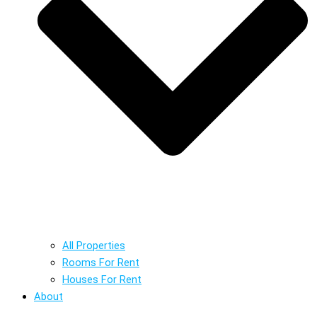
All Properties
Rooms For Rent
Houses For Rent
About