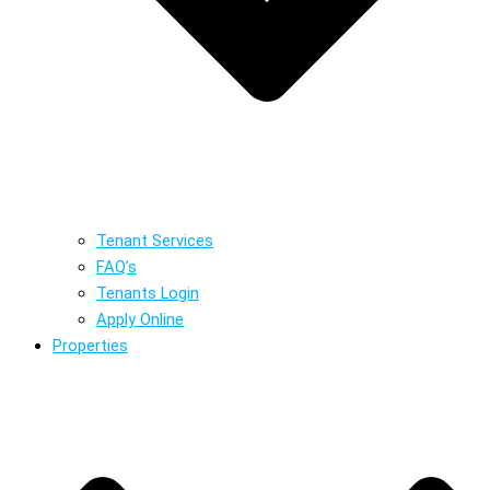
Tenant Services
FAQ’s
Tenants Login
Apply Online
Properties