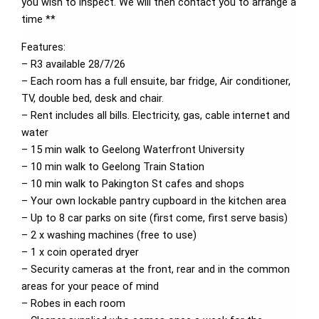
you wish to inspect. We will then contact you to arrange a
time **
Features:
– R3 available 28/7/26
– Each room has a full ensuite, bar fridge, Air conditioner,
TV, double bed, desk and chair.
– Rent includes all bills. Electricity, gas, cable internet and
water
– 15 min walk to Geelong Waterfront University
– 10 min walk to Geelong Train Station
– 10 min walk to Pakington St cafes and shops
– Your own lockable pantry cupboard in the kitchen area
– Up to 8 car parks on site (first come, first serve basis)
– 2 x washing machines (free to use)
– 1 x coin operated dryer
– Security cameras at the front, rear and in the common
areas for your peace of mind
– Robes in each room