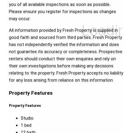
you of all available inspections as soon as possible.
Please ensure you register for inspections as changes
may occur.
All information provided by Fresh Property is supplied in
good faith and sourced from third parties. Fresh Property
has not independently verified the information and does
not guarantee its accuracy or completeness. Prospective
renters should conduct their own enquiries and rely on
their own investigations before making any decisions
relating to the property. Fresh Property accepts no liability
for any loss arising from reliance on this information.
Property Features
Property Features
Studio
1 bed
12 bath