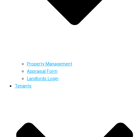
Property Management
Appraisal Form
Landlords Login
Tenants