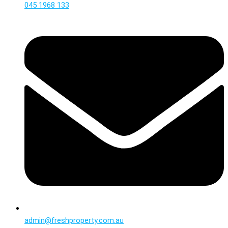
045 1968 133
admin@freshproperty.com.au