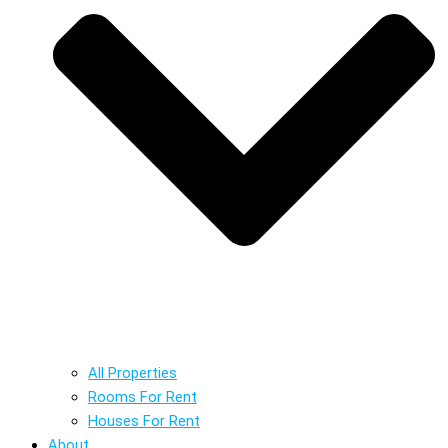
All Properties
Rooms For Rent
Houses For Rent
About