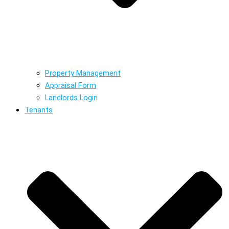
Property Management
Appraisal Form
Landlords Login
Tenants