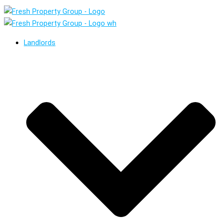
Landlords