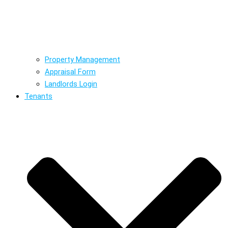
Property Management
Appraisal Form
Landlords Login
Tenants