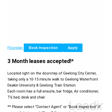
Floorplan
Book Inspection
Apply
3 Month leases accepted!*
Located right on the doorstep of Geelong City Center,
taking only a 10-15 minute walk to Geelong Waterfront
Deakin University & Geelong Train Station.
Each room has a full ensuite, bar fridge, Air conditioner,
TV, bed, desk and chair.
** Please select "Contact Agent" or "Book Inspection" if