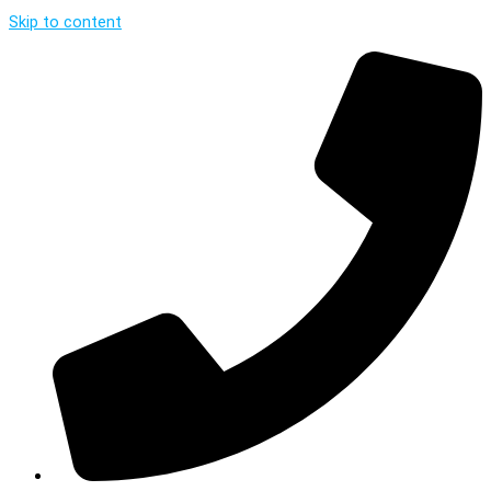
Skip to content