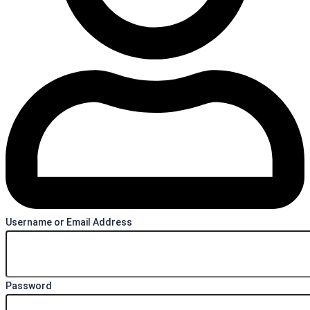
Username or Email Address
Password