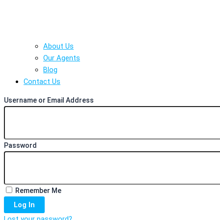
About Us
Our Agents
Blog
Contact Us
Username or Email Address
Password
Remember Me
Log In
Lost your password?