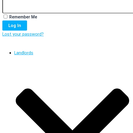
Remember Me
Log In
Lost your password?
Landlords