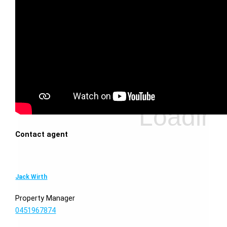
Contact agent
Jack Wirth
Property Manager
0451967874