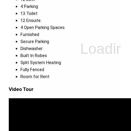
4 Parking
13 Toilet
12 Ensuite
4 Open Parking Spaces
Furnished
Secure Parking
Dishwasher
Built In Robes
Split System Heating
Fully Fenced
Room for Rent
Video Tour