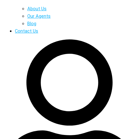
About Us
Our Agents
Blog
Contact Us