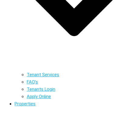
Tenant Services
FAQ’s
Tenants Login
Apply Online
Properties