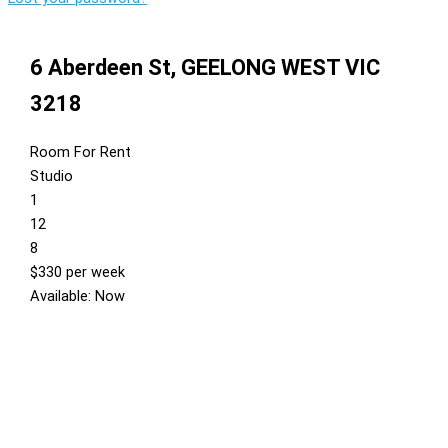
6 Aberdeen St,
GEELONG WEST
VIC
3218
Room For Rent
Studio
1
12
8
$330 per week
Available: Now