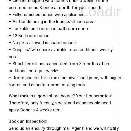
– Cleaner supplied who comes once a week for the
common areas & once a month for your ensuite
– Fully furnished house with appliances
– Air Conditioning in the lounge/kitchen area
– Lockable bedroom and bathroom doors
– 12 Bedroom house
– No pets allowed in share houses
– Couples/twin share available at an additional weekly
cost
– Short-term leases accepted from 3 months at an
additional cost per week*
– Room prices start from the advertised price, with bigger
rooms and ensuite rooms costing more
What makes a good share house? Your housemates!
Therefore, only friendly, social and clean people need
apply. Bond is 4 weeks rent.
Book an Inspection:
Send us an enquiry through mail Agent' and we will notify