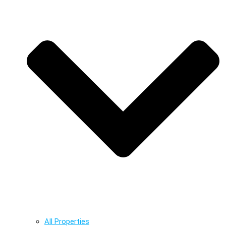
All Properties