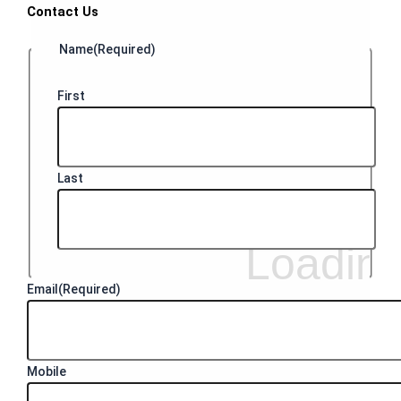
Contact Us
Name
(Required)
First
Last
Email
(Required)
Mobile