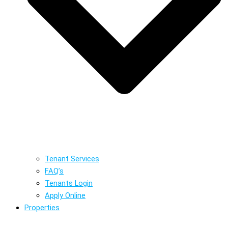
Tenant Services
FAQ’s
Tenants Login
Apply Online
Properties